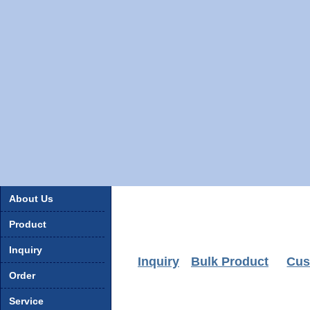
About Us
Product
Inquiry
Inquiry
Bulk Product
Cus
Order
Service