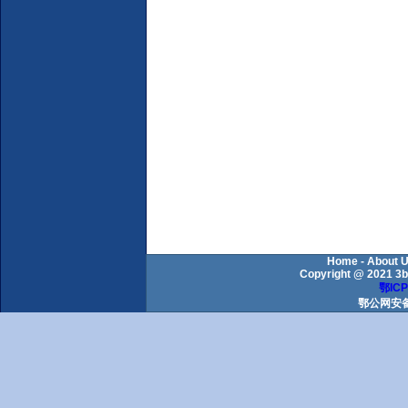
Home
-
About 
Copyright @ 2021 3b
鄂ICP
鄂公网安备 