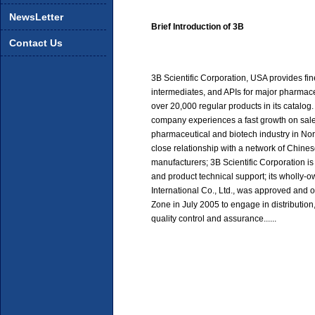
NewsLetter
Brief Introduction of 3B
Contact Us
3B Scientific Corporation, USA provides fi
intermediates, and APIs for major pharmac
over 20,000 regular products in its catalog. S
company experiences a fast growth on sale
pharmaceutical and biotech industry in No
close relationship with a network of Chin
manufacturers; 3B Scientific Corporation is
and product technical support; its wholl
International Co., Ltd., was approved an
Zone in July 2005 to engage in distributio
quality control and assurance......