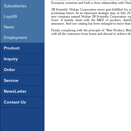
European countries and built a close relationship with Chi
Board
Subsidiaries
3B Scientific Wuhan Corporation never gets fulfilled for w
promising future. As an important strategic step, in July
Lsys99
new company named
Wuhan
3B Scientific Corporation 
Zone. It mainly deals with the R&D of product, distri
assurance. And our catalog has been enlarged to more tha
News
Firmly complying with the principle of “Best Product, Bes
with all the customers from home and abroad to achieve t
Employment
Product
Inquiry
Order
Service
NewsLetter
Contact Us