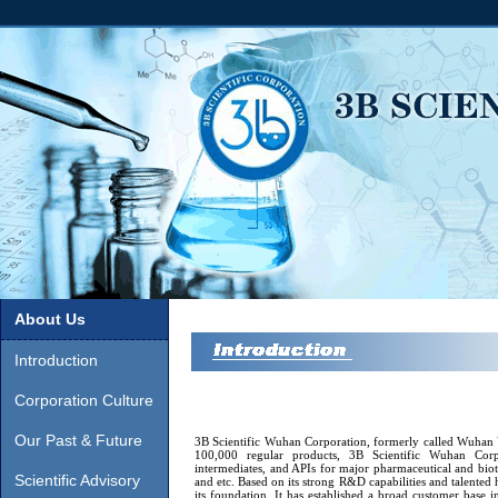
About Us
Introduction
Corporation Culture
Our Past & Future
3B Scientific Wuhan Corporation, formerly called Wuhan 
100,000 regular products, 3B Scientific Wuhan Corpo
intermediates, and APIs for major pharmaceutical and 
Scientific Advisory
and etc. Based on its strong R&D capabilities and talented
its foundation. It has established a broad customer base