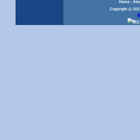
Home
-
Abo
Copyright @ 2021
鄂
鄂公