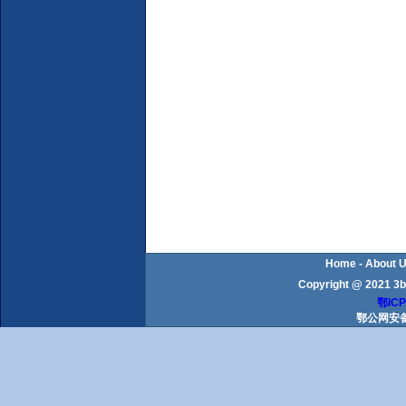
Home
-
About 
Copyright @ 2021 3b
鄂ICP
鄂公网安备 