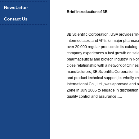
NewsLetter
Brief Introduction of 3B
Contact Us
3B Scientific Corporation, USA provides fi
intermediates, and APIs for major pharmac
over 20,000 regular products in its catalog. S
company experiences a fast growth on sale
pharmaceutical and biotech industry in No
close relationship with a network of Chin
manufacturers; 3B Scientific Corporation is
and product technical support; its wholl
International Co., Ltd., was approved an
Zone in July 2005 to engage in distributio
quality control and assurance......