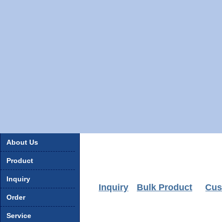
About Us
Product
Inquiry
Inquiry
Bulk Product
Cus
Order
Service