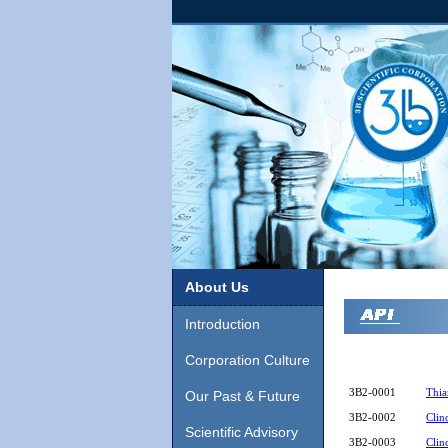
About Us
Introduction
Corporation Culture
3B2-0001
Thia
Our Past & Future
3B2-0002
Clin
Scientific Advisory
3B2-0003
Clin