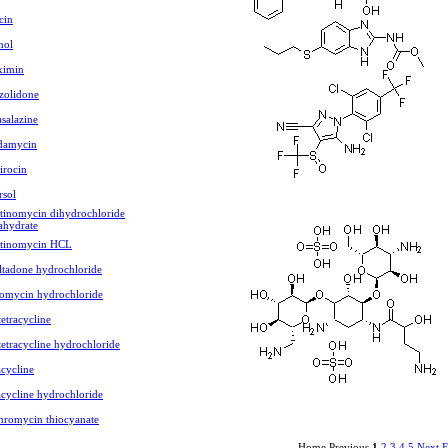
cin
nol
ximin
zolidone
asalazine
damycin
rocin
rsol
tinomycin dihydrochloride
ahydrate
ctinomycin HCL
ltadone hydrochloride
omycin hydrochloride
etracycline
etracycline hydrochloride
cycline
cycline hydrochloride
hromycin thiocyanate
Home Previous
1
2
3
4
5
Next