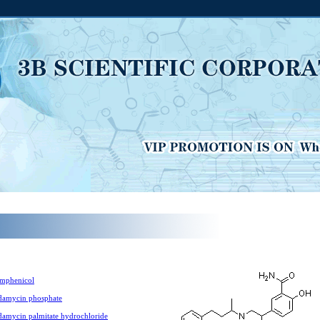
mphenicol
damycin phosphate
damycin palmitate hydrochloride