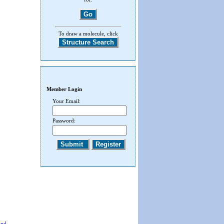
To draw a molecule, click
Member Login
Your Email:
Password:
End