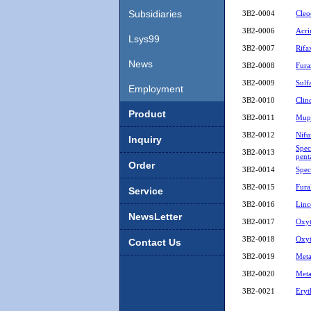
Board
Subsidiaries
3B2-0004
Cleo
3B2-0006
Acri
Lsys99
3B2-0007
Rifa
News
3B2-0008
Fura
3B2-0009
Sulf
Employment
3B2-0010
Clin
Product
3B2-0011
Mupi
3B2-0012
Nifu
Inquiry
Spec
3B2-0013
pent
Order
3B2-0014
Spe
3B2-0015
Fura
Service
3B2-0016
Linc
NewsLetter
3B2-0017
Oxyt
3B2-0018
Oxyt
Contact Us
3B2-0019
Meta
3B2-0020
Meta
3B2-0021
Eryt