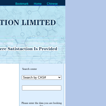
Bookmark
Home
Chinese
Search center
Please enter the data you are looking
for.