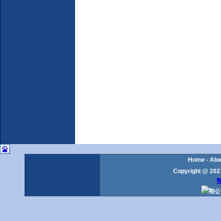
Home
-
Abo
Copyright @ 2021
鄂
鄂公