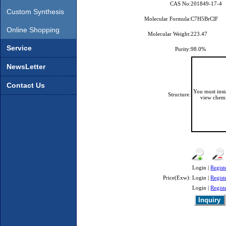
CAS No:
201849-17-4
Custom Synthesis
Molecular Formula:
C7H5BrClF
Online Shopping
Molecular Weight:
223.47
Service
Purity:
98.0%
NewsLetter
Contact Us
You must ins
Structure:
view chemi
Login |
Regist
Price(Exw):
Login |
Regist
Login |
Regist