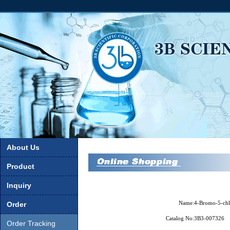
About Us
Product
Inquiry
Name:
4-Bromo-5-chl
Order
Catalog No:
3B3-007326
Order Tracking