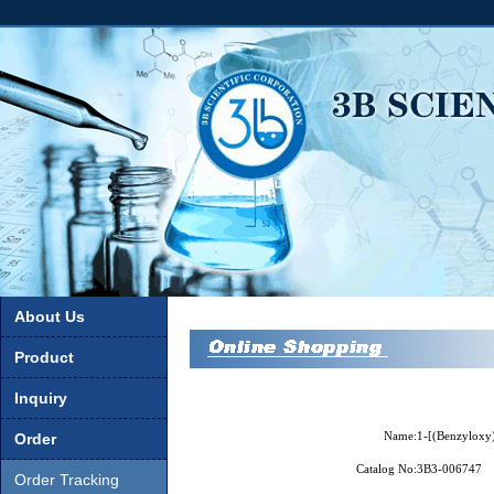
About Us
Product
Inquiry
Name:
1-[(Benzyloxy)
Order
Catalog No:
3B3-006747
Order Tracking