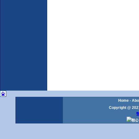
Home
-
Abo
Copyright @ 2021
鄂
鄂公