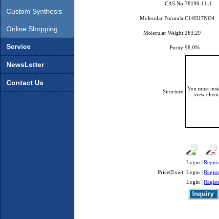
CAS No:
78190-11-1
Custom Synthesis
Molecular Formula:
C14H17NO4
Online Shopping
Molecular Weight:
263.29
Service
Purity:
98.0%
NewsLetter
Contact Us
You must ins
Structure:
view chemi
Login |
Regist
Price(Exw):
Login |
Regist
Login |
Regist