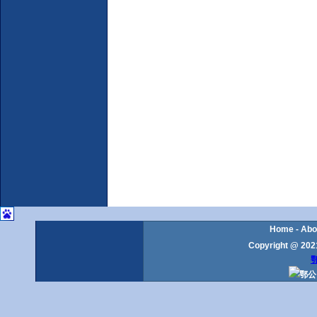
Home
-
Abo
Copyright @ 2021
鄂
鄂公