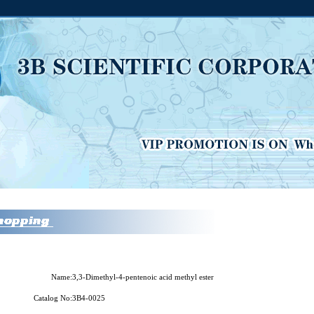
Name:
3,3-Dimethyl-4-pentenoic acid methyl ester
Catalog No:
3B4-0025