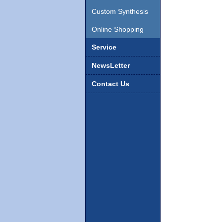
Custom Synthesis
Online Shopping
Service
NewsLetter
Contact Us