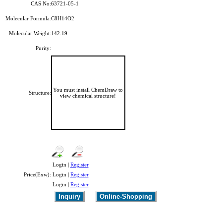
CAS No:
63721-05-1
Molecular Formula:
C8H14O2
Molecular Weight:
142.19
Purity:
You must install ChemDraw to
Structure:
view chemical structure!
Login |
Register
Price(Exw):
Login |
Register
Login |
Register