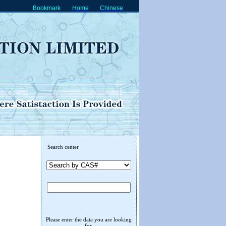
Bookmark
Home
Chinese
Search center
Please enter the data you are looking
for.