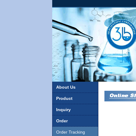
About Us
Product
Inquiry
Order
Order Tracking