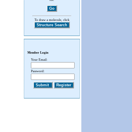
To draw a molecule, click
Member Login
Your Email:
Password: