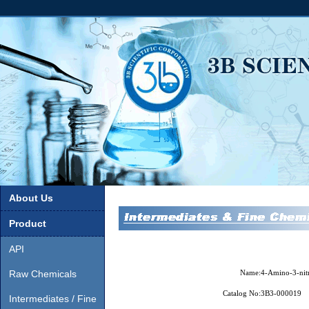
About Us
Product
API
Raw Chemicals
Name:
4-Amino-3-nit
Catalog No:
3B3-000019
Intermediates / Fine