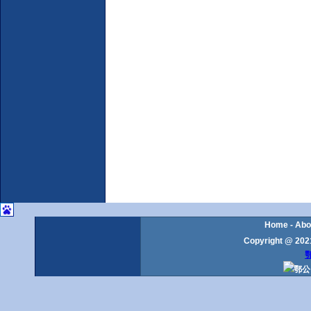
Home
-
Abo
Copyright @ 2021
鄂
鄂公