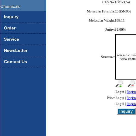
CAS No:
1681-37-4
Chemicals
Molecular Formula:
C5H5N3O2
Inquiry
Molecular Weight:
139.11
Order
Purity:
98.00%
Service
NewsLetter
You must ins
Structure:
view chemi
Contact Us
Login |
Regist
Price:
Login |
Regist
Login |
Regist