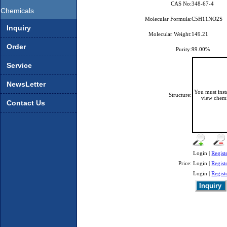
CAS No:
348-67-4
Chemicals
Molecular Formula:
C5H11NO2S
Inquiry
Molecular Weight:
149.21
Order
Purity:
99.00%
Service
NewsLetter
You must ins
Structure:
view chemi
Contact Us
Login |
Regist
Price:
Login |
Regist
Login |
Regist