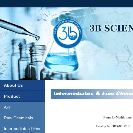
About Us
Product
API
Raw Chemicals
Name:
D-Methionine
Catalog No:
3B3-000012
Intermediates / Fine