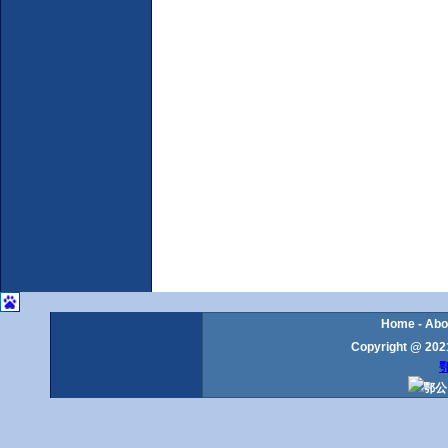
Home
-
Abo
Copyright @ 2021
鄂
鄂公