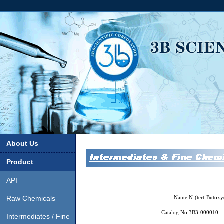
About Us
Product
API
Raw Chemicals
Name:
N-(tert-Butoxy
Catalog No:
3B3-000010
Intermediates / Fine