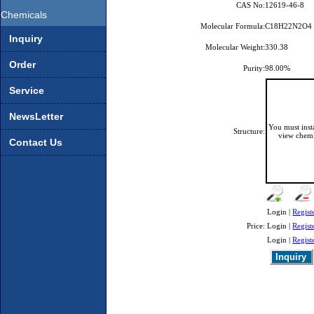
CAS No:
12619-46-8
Chemicals
Molecular Formula:
C18H22N2O4
Inquiry
Molecular Weight:
330.38
Order
Purity:
98.00%
Service
NewsLetter
You must ins
Structure:
view chemi
Contact Us
Login |
Regist
Price:
Login |
Regist
Login |
Regist