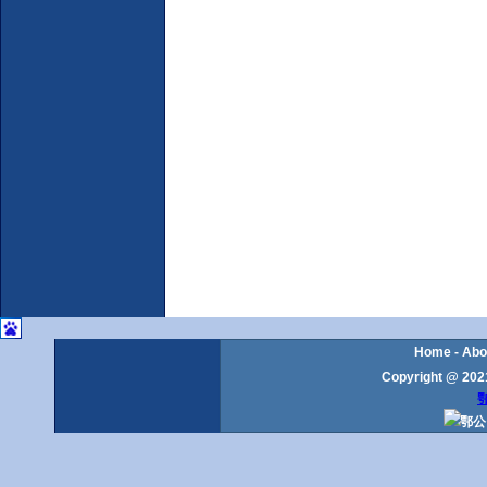
Home
-
Abo
Copyright @ 2021
鄂
鄂公