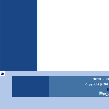
Home
-
Abo
Copyright @ 2021
鄂
鄂公