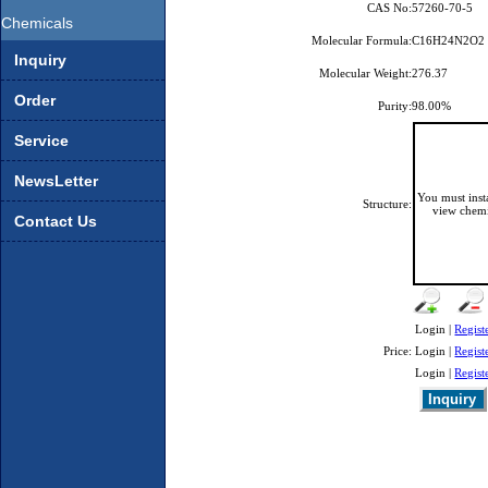
CAS No:
57260-70-5
Chemicals
Molecular Formula:
C16H24N2O2
Inquiry
Molecular Weight:
276.37
Order
Purity:
98.00%
Service
NewsLetter
You must ins
Structure:
view chemi
Contact Us
Login |
Regist
Price:
Login |
Regist
Login |
Regist