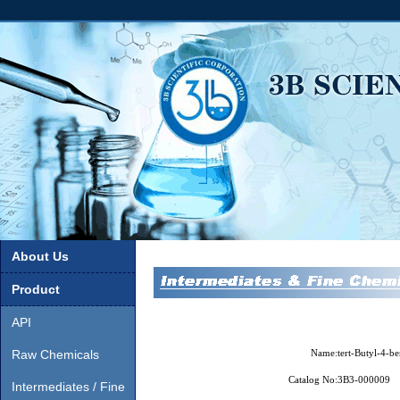
About Us
Product
API
Raw Chemicals
Name:
tert-Butyl-4-b
Catalog No:
3B3-000009
Intermediates / Fine