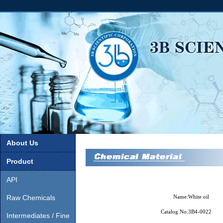
About Us
Product
API
Raw Chemicals
Name:
White oil
Catalog No:
3B4-0022
Intermediates / Fine