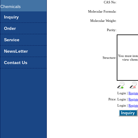
CAS No:
Chemicals
Molecular Formula:
Inquiry
Molecular Weight:
Order
Purity:
Service
NewsLetter
You must ins
Structure:
view chemi
Contact Us
Login |
Regist
Price:
Login |
Regist
Login |
Regist