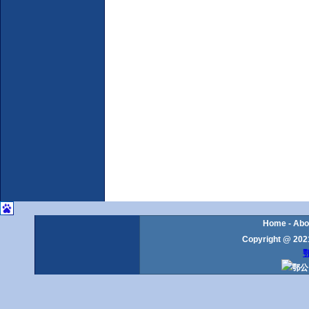
Home
-
Abo
Copyright @ 2021
鄂
鄂公