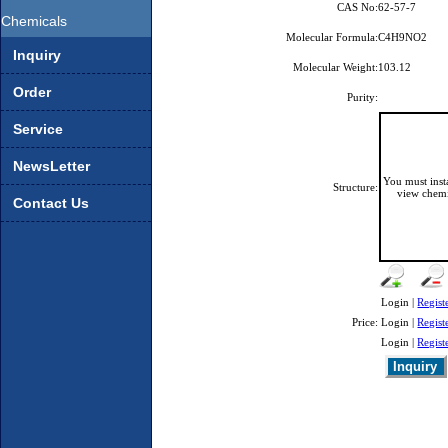
CAS No:
62-57-7
Chemicals
Molecular Formula:
C4H9NO2
Inquiry
Molecular Weight:
103.12
Order
Purity:
Service
NewsLetter
You must ins
Structure:
view chemi
Contact Us
Login |
Regist
Price:
Login |
Regist
Login |
Regist