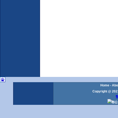
Home
-
Abo
Copyright @ 2021
鄂
鄂公