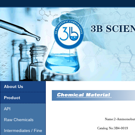
About Us
Product
API
Raw Chemicals
Name:
2-Aminoisobut
Catalog No:
3B4-0019
Intermediates / Fine