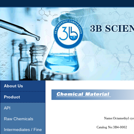
About Us
Product
API
Raw Chemicals
Name:
Octamethyl cyc
Catalog No:
3B4-0002
Intermediates / Fine