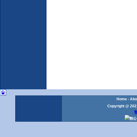
Home
-
Abo
Copyright @ 2021
鄂
鄂公