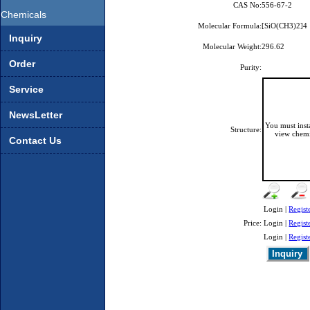
CAS No:
556-67-2
Chemicals
Molecular Formula:
[SiO(CH3)2]4
Inquiry
Molecular Weight:
296.62
Order
Purity:
Service
NewsLetter
You must ins
Structure:
view chemi
Contact Us
Login |
Regist
Price:
Login |
Regist
Login |
Regist